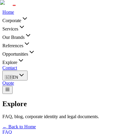
Home
Corporate
Services
Our Brands
References
Opportunities
Explore
Contact
🇬🇧
EN
Quote
Explore
FAQ, blog, corporate identity and legal documents.
← Back to Home
FAQ