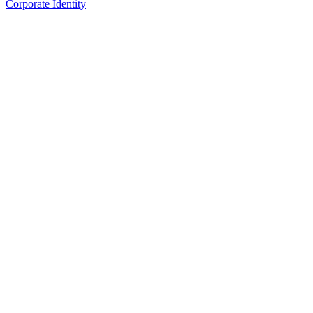
Corporate Identity