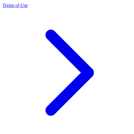
Terms of Use