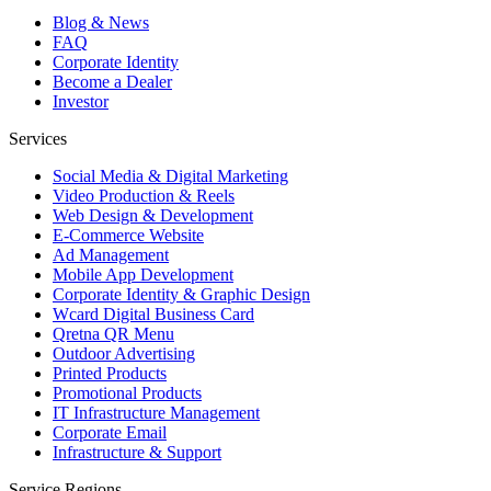
Blog & News
FAQ
Corporate Identity
Become a Dealer
Investor
Services
Social Media & Digital Marketing
Video Production & Reels
Web Design & Development
E-Commerce Website
Ad Management
Mobile App Development
Corporate Identity & Graphic Design
Wcard Digital Business Card
Qretna QR Menu
Outdoor Advertising
Printed Products
Promotional Products
IT Infrastructure Management
Corporate Email
Infrastructure & Support
Service Regions