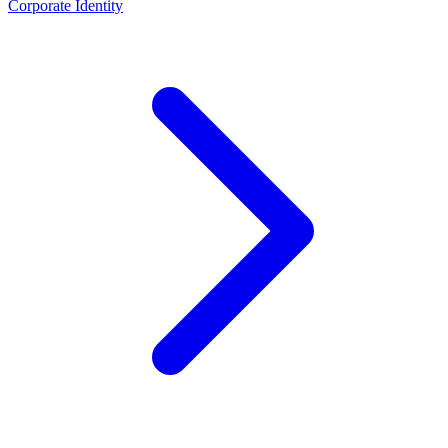
Corporate Identity