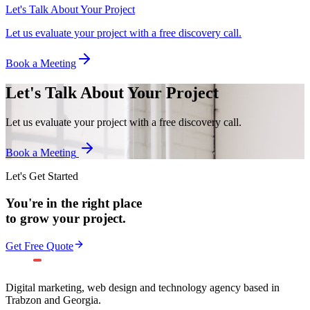
Let's Talk About Your Project
Let us evaluate your project with a free discovery call.
Book a Meeting
Let's Talk About Your Project
Let us evaluate your project with a free discovery call.
Book a Meeting
Let's Get Started
You're in the right place
to grow your project.
Get Free Quote
Digital marketing, web design and technology agency based in
Trabzon and Georgia.