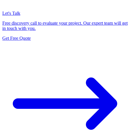
Let's Talk
Free discovery call to evaluate your project. Our expert team will get
in touch with you.
Get Free Quote