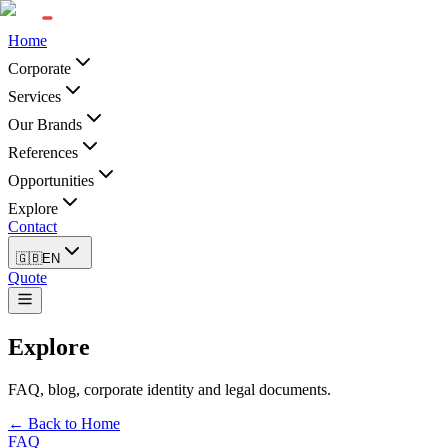
Home
Corporate
Services
Our Brands
References
Opportunities
Explore
Contact
🇬🇧
EN
Quote
Explore
FAQ, blog, corporate identity and legal documents.
← Back to Home
FAQ