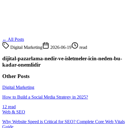
← All Posts
Digital Marketing
2026-06-19
read
dijital-pazarlama-nedir-ve-isletmeler-icin-neden-bu-
kadar-onemlidir
Other Posts
Digital Marketing
How to Build a Social Media Strategy in 2025?
12 read
Web & SEO
Why Website Speed is Critical for SEO? Complete Core Web Vitals
Guide