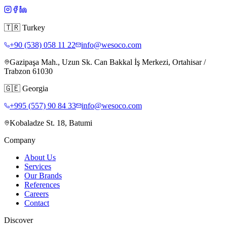
🇹🇷
Turkey
+90 (538) 058 11 22
info@wesoco.com
Gazipaşa Mah., Uzun Sk. Can Bakkal İş Merkezi, Ortahisar /
Trabzon 61030
🇬🇪
Georgia
+995 (557) 90 84 33
info@wesoco.com
Kobaladze St. 18, Batumi
Company
About Us
Services
Our Brands
References
Careers
Contact
Discover