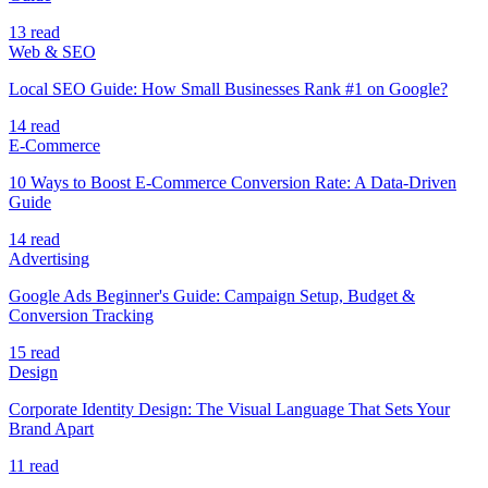
13 read
Web & SEO
Local SEO Guide: How Small Businesses Rank #1 on Google?
14 read
E-Commerce
10 Ways to Boost E-Commerce Conversion Rate: A Data-Driven
Guide
14 read
Advertising
Google Ads Beginner's Guide: Campaign Setup, Budget &
Conversion Tracking
15 read
Design
Corporate Identity Design: The Visual Language That Sets Your
Brand Apart
11 read