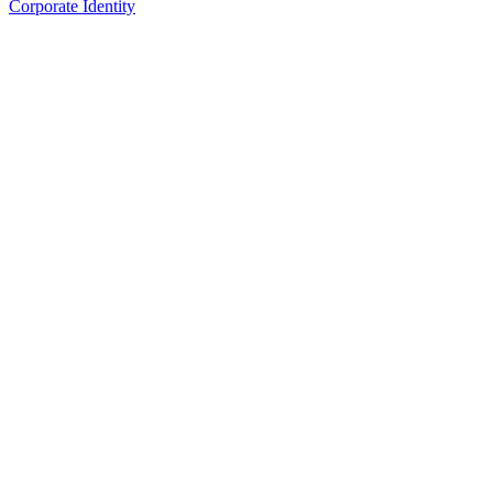
Corporate Identity