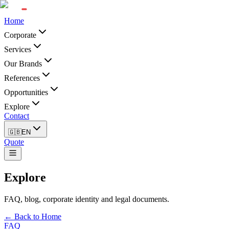
Home
Corporate
Services
Our Brands
References
Opportunities
Explore
Contact
🇬🇧
EN
Quote
Explore
FAQ, blog, corporate identity and legal documents.
← Back to Home
FAQ