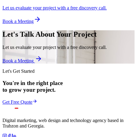
Let us evaluate your project with a free discovery call.
Book a Meeting
Let's Talk About Your Project
Let us evaluate your project with a free discovery call.
Book a Meeting
Let's Get Started
You're in the right place
to grow your project.
Get Free Quote
Digital marketing, web design and technology agency based in
Trabzon and Georgia.