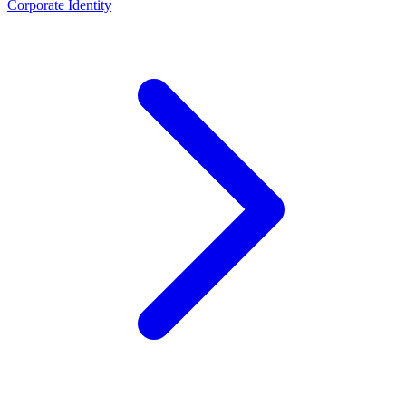
Corporate Identity