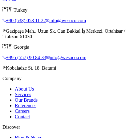
🇹🇷
Turkey
+90 (538) 058 11 22
info@wesoco.com
Gazipaşa Mah., Uzun Sk. Can Bakkal İş Merkezi, Ortahisar /
Trabzon 61030
🇬🇪
Georgia
+995 (557) 90 84 33
info@wesoco.com
Kobaladze St. 18, Batumi
Company
About Us
Services
Our Brands
References
Careers
Contact
Discover
Blog & News