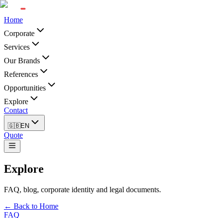
Home
Corporate
Services
Our Brands
References
Opportunities
Explore
Contact
🇬🇧
EN
Quote
Explore
FAQ, blog, corporate identity and legal documents.
← Back to Home
FAQ