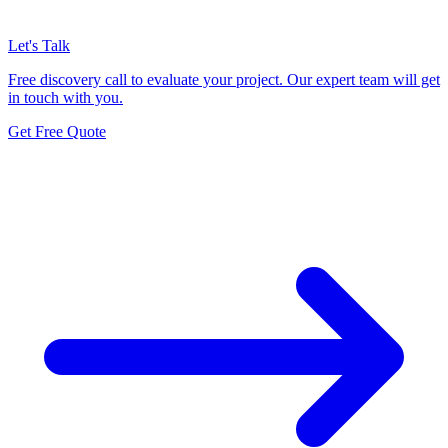
Let's Talk
Free discovery call to evaluate your project. Our expert team will get
in touch with you.
Get Free Quote