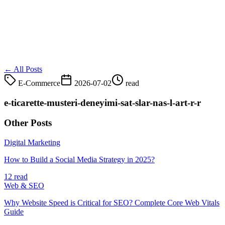
← All Posts
E-Commerce
2026-07-02
read
e-ticarette-musteri-deneyimi-sat-slar-nas-l-art-r-r
Other Posts
Digital Marketing
How to Build a Social Media Strategy in 2025?
12 read
Web & SEO
Why Website Speed is Critical for SEO? Complete Core Web Vitals
Guide