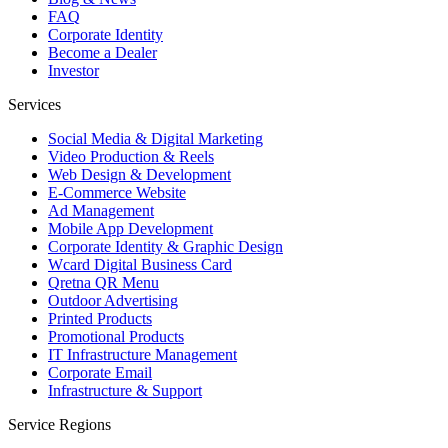
FAQ
Corporate Identity
Become a Dealer
Investor
Services
Social Media & Digital Marketing
Video Production & Reels
Web Design & Development
E-Commerce Website
Ad Management
Mobile App Development
Corporate Identity & Graphic Design
Wcard Digital Business Card
Qretna QR Menu
Outdoor Advertising
Printed Products
Promotional Products
IT Infrastructure Management
Corporate Email
Infrastructure & Support
Service Regions