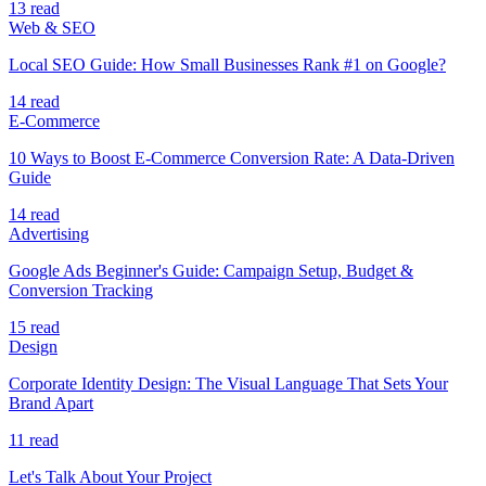
13 read
Web & SEO
Local SEO Guide: How Small Businesses Rank #1 on Google?
14 read
E-Commerce
10 Ways to Boost E-Commerce Conversion Rate: A Data-Driven
Guide
14 read
Advertising
Google Ads Beginner's Guide: Campaign Setup, Budget &
Conversion Tracking
15 read
Design
Corporate Identity Design: The Visual Language That Sets Your
Brand Apart
11 read
Let's Talk About Your Project