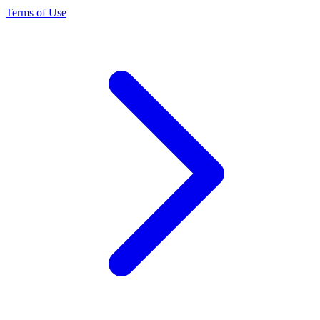
Terms of Use