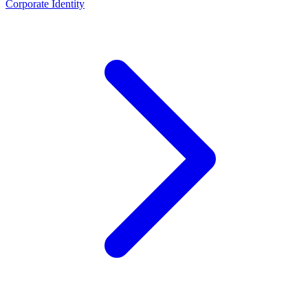
Corporate Identity