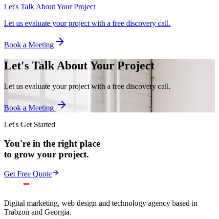
Let's Talk About Your Project
Let us evaluate your project with a free discovery call.
Book a Meeting
Let's Talk About Your Project
Let us evaluate your project with a free discovery call.
Book a Meeting
Let's Get Started
You're in the right place
to grow your project.
Get Free Quote
Digital marketing, web design and technology agency based in
Trabzon and Georgia.