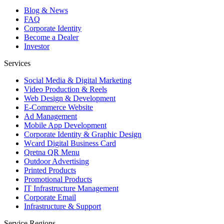
Blog & News
FAQ
Corporate Identity
Become a Dealer
Investor
Services
Social Media & Digital Marketing
Video Production & Reels
Web Design & Development
E-Commerce Website
Ad Management
Mobile App Development
Corporate Identity & Graphic Design
Wcard Digital Business Card
Qretna QR Menu
Outdoor Advertising
Printed Products
Promotional Products
IT Infrastructure Management
Corporate Email
Infrastructure & Support
Service Regions