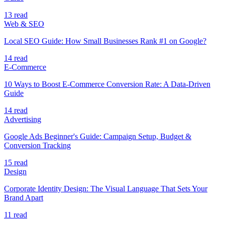
13 read
Web & SEO
Local SEO Guide: How Small Businesses Rank #1 on Google?
14 read
E-Commerce
10 Ways to Boost E-Commerce Conversion Rate: A Data-Driven
Guide
14 read
Advertising
Google Ads Beginner's Guide: Campaign Setup, Budget &
Conversion Tracking
15 read
Design
Corporate Identity Design: The Visual Language That Sets Your
Brand Apart
11 read