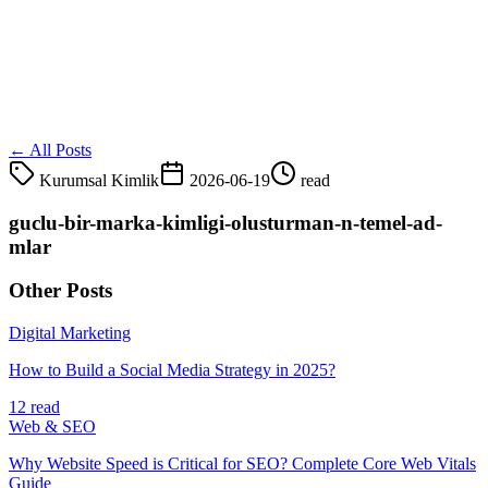
← All Posts
Kurumsal Kimlik
2026-06-19
read
guclu-bir-marka-kimligi-olusturman-n-temel-ad-
mlar
Other Posts
Digital Marketing
How to Build a Social Media Strategy in 2025?
12 read
Web & SEO
Why Website Speed is Critical for SEO? Complete Core Web Vitals
Guide