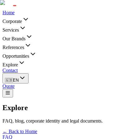
Home
Corporate
Services
Our Brands
References
Opportunities
Explore
Contact
🇬🇧
EN
Quote
Explore
FAQ, blog, corporate identity and legal documents.
← Back to Home
FAQ