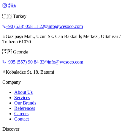
🇹🇷
Turkey
+90 (538) 058 11 22
info@wesoco.com
Gazipaşa Mah., Uzun Sk. Can Bakkal İş Merkezi, Ortahisar /
Trabzon 61030
🇬🇪
Georgia
+995 (557) 90 84 33
info@wesoco.com
Kobaladze St. 18, Batumi
Company
About Us
Services
Our Brands
References
Careers
Contact
Discover