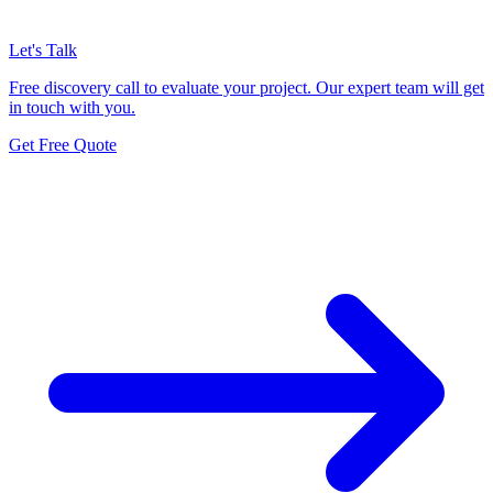
Let's Talk
Free discovery call to evaluate your project. Our expert team will get
in touch with you.
Get Free Quote