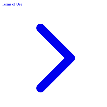
Terms of Use