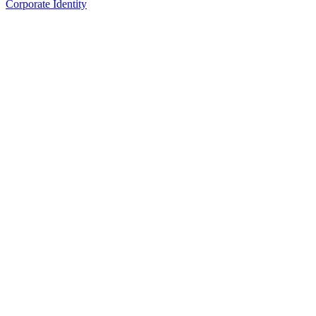
Corporate Identity