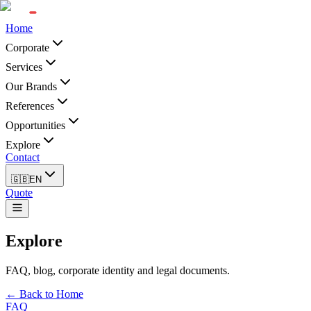
Home
Corporate
Services
Our Brands
References
Opportunities
Explore
Contact
🇬🇧
EN
Quote
Explore
FAQ, blog, corporate identity and legal documents.
← Back to Home
FAQ