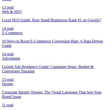
13 read
Web & SEO
Local SEO Guide: How Small Businesses Rank #1 on Google?
14 read
E-Commerce
10 Ways to Boost E-Commerce Conversion Rate: A Data-Driven
Guide
14 read
Advertising
Google Ads Beginner's Guide: Campaign Setup, Budget &
Conversion Tracking
15 read
Design
Corporate Identity Design: The Visual Language That Sets Your
Brand Apart
11 read