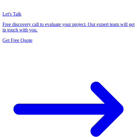
Let's Talk
Free discovery call to evaluate your project. Our expert team will get
in touch with you.
Get Free Quote