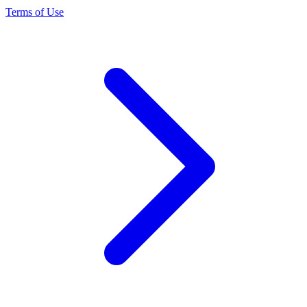
Terms of Use