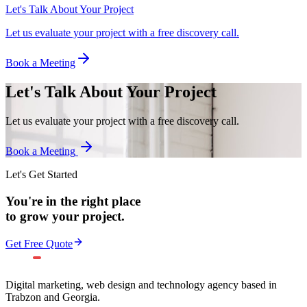
Let's Talk About Your Project
Let us evaluate your project with a free discovery call.
Book a Meeting
Let's Talk About Your Project
Let us evaluate your project with a free discovery call.
Book a Meeting
Let's Get Started
You're in the right place
to grow your project.
Get Free Quote
Digital marketing, web design and technology agency based in
Trabzon and Georgia.