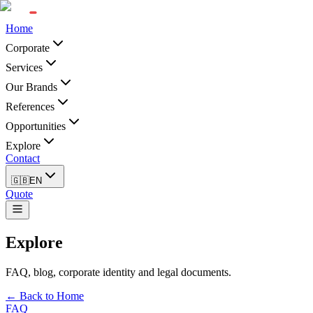
Home
Corporate
Services
Our Brands
References
Opportunities
Explore
Contact
🇬🇧
EN
Quote
Explore
FAQ, blog, corporate identity and legal documents.
← Back to Home
FAQ