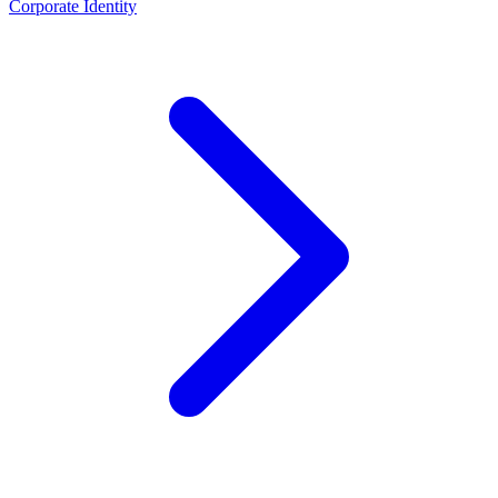
Corporate Identity