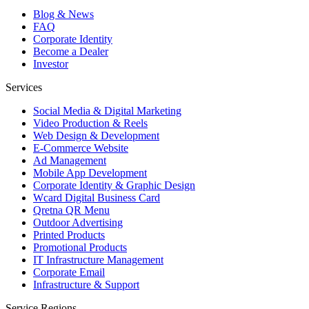
Blog & News
FAQ
Corporate Identity
Become a Dealer
Investor
Services
Social Media & Digital Marketing
Video Production & Reels
Web Design & Development
E-Commerce Website
Ad Management
Mobile App Development
Corporate Identity & Graphic Design
Wcard Digital Business Card
Qretna QR Menu
Outdoor Advertising
Printed Products
Promotional Products
IT Infrastructure Management
Corporate Email
Infrastructure & Support
Service Regions