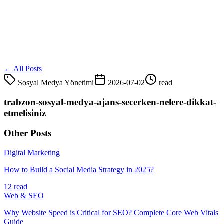
← All Posts
Sosyal Medya Yönetimi
2026-07-02
read
trabzon-sosyal-medya-ajans-secerken-nelere-dikkat-
etmelisiniz
Other Posts
Digital Marketing
How to Build a Social Media Strategy in 2025?
12 read
Web & SEO
Why Website Speed is Critical for SEO? Complete Core Web Vitals
Guide