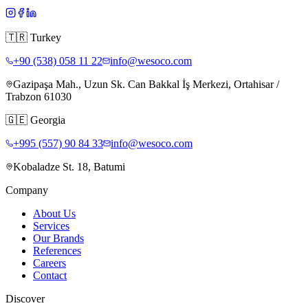
🇹🇷
Turkey
+90 (538) 058 11 22
info@wesoco.com
Gazipaşa Mah., Uzun Sk. Can Bakkal İş Merkezi, Ortahisar /
Trabzon 61030
🇬🇪
Georgia
+995 (557) 90 84 33
info@wesoco.com
Kobaladze St. 18, Batumi
Company
About Us
Services
Our Brands
References
Careers
Contact
Discover